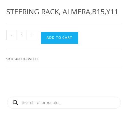
STEERING RACK, ALMERA,B15,Y11
STEERING
-
+
ADD TO CART
RACK
ALMERA,B15,Y11
quantity
SKU:
49001-8N000
Products
search