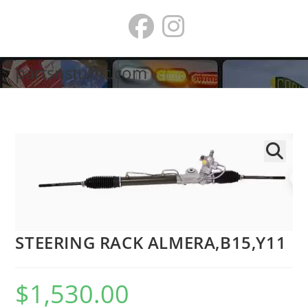
Skip
to
content
partsnstufftt.com
🔍
STEERING RACK ALMERA,B15,Y11
$
1,530.00