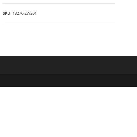
quantity
SKU:
13276-2W201