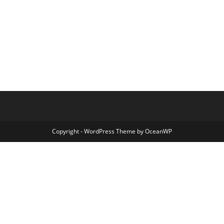
Copyright - WordPress Theme by OceanWP