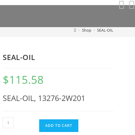
>
Shop
>
SEAL-OIL
SEAL-OIL
$
115.58
SEAL-OIL, 13276-2W201
SEAL-
ADD TO CART
OIL